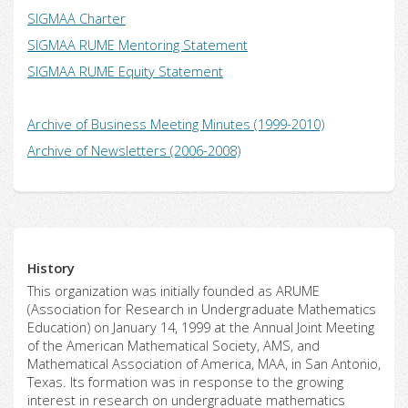
SIGMAA Charter
SIGMAA RUME Mentoring Statement
SIGMAA RUME Equity Statement
Archive of Business Meeting Minutes (1999-2010)
Archive of Newsletters (2006-2008)
History
This organization was initially founded as ARUME
(Association for Research in Undergraduate Mathematics
Education) on January 14, 1999 at the Annual Joint Meeting
of the American Mathematical Society, AMS, and
Mathematical Association of America, MAA, in San Antonio,
Texas. Its formation was in response to the growing
interest in research on undergraduate mathematics