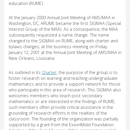
education (RUME).
At the January 2000 Annual Joint Meeting of AMS/MAA in
Washington, DC, ARUME became the first SIGMAA (Special
Interest Group of the MAA). As a consequence, the MAA
subsequently requested a name change. The name
changed to the SIGMAA on RUME, along with charter and
bylaws changes, at the business meeting on Friday,
January 12, 2001 at the Annual Joint Meeting of AMS/MAA in
New Orleans, Louisiana.
As outlined in its
Charter
, the purpose of the group is to
foster research on learning and teaching undergraduate
mathematics and to provide a support network for those
who participate in this area of research. This SIGMAA also
welcomes members who teach post secondary
mathematics or are interested in the findings of RUME;
such members often provide critical assistance in the
grounding of research efforts in the realities of the
classroom. The founding of the organization was partially
supported by a grant from the ExxonMobil Foundation.