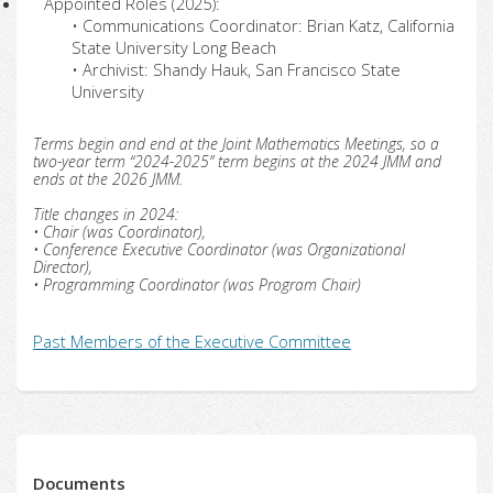
Appointed Roles (2025):
• Communications Coordinator: Brian Katz, California
State University Long Beach
• Archivist: Shandy Hauk, San Francisco State
University
Terms begin and end at the Joint Mathematics Meetings, so a
two-year term “2024-2025” term begins at the 2024 JMM and
ends at the 2026 JMM.
Title changes in 2024:
• Chair (was Coordinator),
• Conference Executive Coordinator (was Organizational
Director),
• Programming Coordinator (was Program Chair)
Past Members of the Executive Committee
Documents