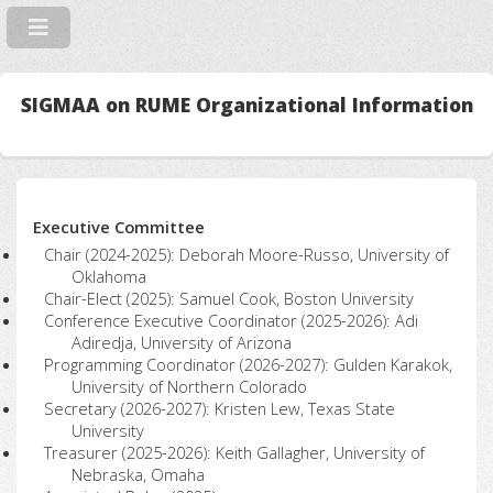
SIGMAA on RUME Organizational Information
Executive Committee
Chair (2024-2025): Deborah Moore-Russo, University of
Oklahoma
Chair-Elect (2025): Samuel Cook, Boston University
Conference Executive Coordinator (2025-2026): Adi
Adiredja, University of Arizona
Programming Coordinator (2026-2027): Gulden Karakok,
University of Northern Colorado
Secretary (2026-2027): Kristen Lew, Texas State
University
Treasurer (2025-2026): Keith Gallagher, University of
Nebraska, Omaha