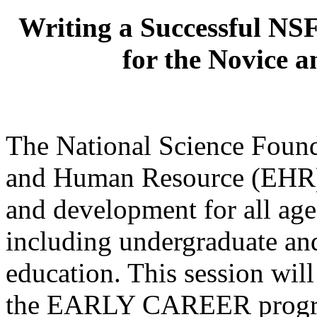
Writing a Successful NSF
for the Novice 
The National Science Found
and Human Resource (EHR) 
and development for all ages
including undergraduate an
education. This session will
the EARLY CAREER program