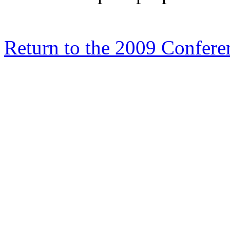
Return to the 2009 Confe