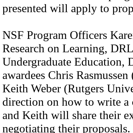
presented will apply to prop
NSF Program Officers Kare
Research on Learning, DRL
Undergraduate Education
awardees Chris Rasmussen (
Keith Weber (Rutgers Univer
direction on how to write a
and Keith will share their e
negotiating their proposals.