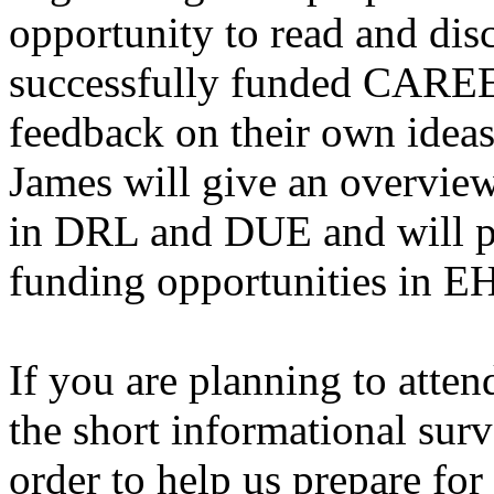
opportunity to read and dis
successfully funded CAREE
feedback on their own ideas
James will give an overview
in DRL and DUE and will p
funding opportunities in E
If you are planning to attend
the short informational sur
order to help us prepare for 