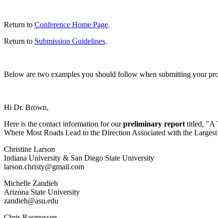
Return to
Conference Home Page
.
Return to
Submission Guidelines
.
Below are two examples you should follow when submitting your proposa
Hi Dr. Brown,
Here is the contact information for our
preliminary report
titled, "A
Where Most Roads Lead to the Direction Associated with the Largest 
Christine
Larson
Indiana
University & San Diego
State
University
larson.christy@gmail.com
Michelle
Zandieh
Arizona
State
University
zandieh@asu.edu
Chris
Rasmussen