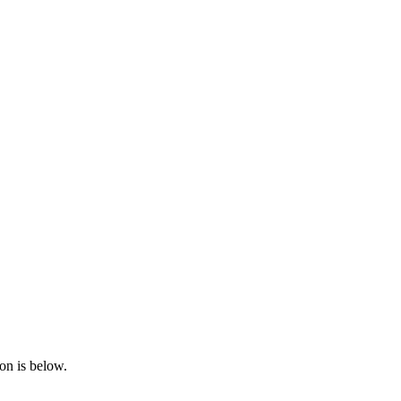
on is below.