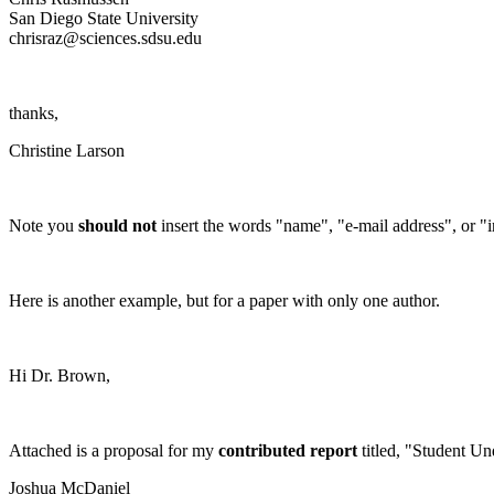
San Diego
State
University
chrisraz@sciences.sdsu.edu
thanks,
Christine Larson
Note you
should not
insert the words "name", "e-mail address", or "ins
Here is another example, but for a paper with only one author.
Hi Dr. Brown,
Attached is a proposal for my
contributed report
titled, "Student Un
Joshua
McDaniel