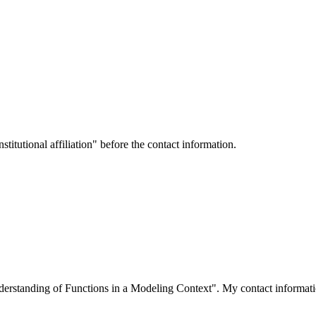
titutional affiliation" before the contact information.
derstanding of Functions in a Modeling Context". My contact informati