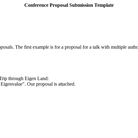
Conference Proposal Submission Template
ls. The first example is for a proposal for a talk with multiple autho
 Trip through
Eigen
Land
:
Eigenvalue". Our proposal is attached.