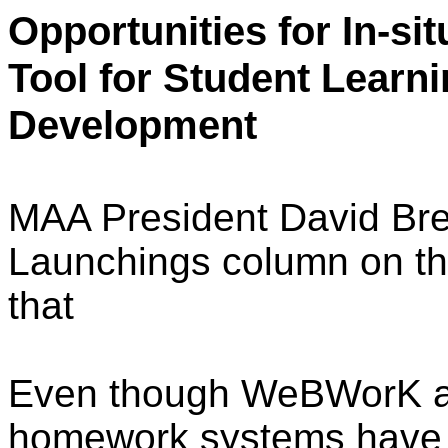
Opportunities for In-s
Tool for Student Learn
Development
MAA President David Bre
Launchings column on th
that
Even though WeBWorK an
homework systems have 