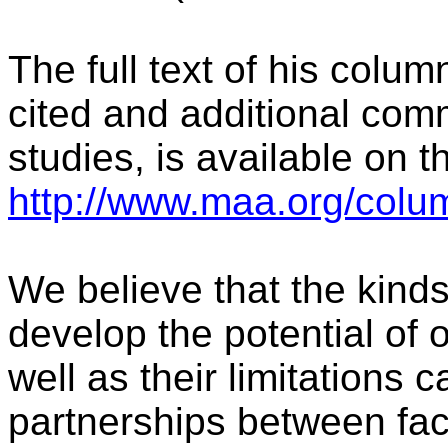
The full text of his colum
cited and additional comm
studies, is available on 
http://www.maa.org/colu
We believe that the kinds
develop the potential of
well as their limitations
partnerships between fa