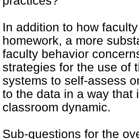
practices?
In addition to how faculty
homework, a more substa
faculty behavior concerns 
strategies for the use of
systems to self-assess o
to the data in a way that
classroom dynamic.
Sub-questions for the ov