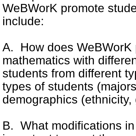
WeBWorK promote student
include:
A.
How does WeBWorK pr
mathematics with differen
students from different typ
types of students (majors
demographics (ethnicity, 
B.
What modifications i