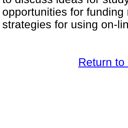
opportunities for funding
strategies for using on-
Return t