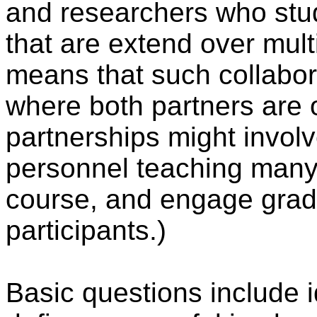
and researchers who stud
that are extend over multi
means that such collabor
where both partners are
partnerships might involv
personnel teaching many 
course, and engage grad
participants.)
Basic questions include id