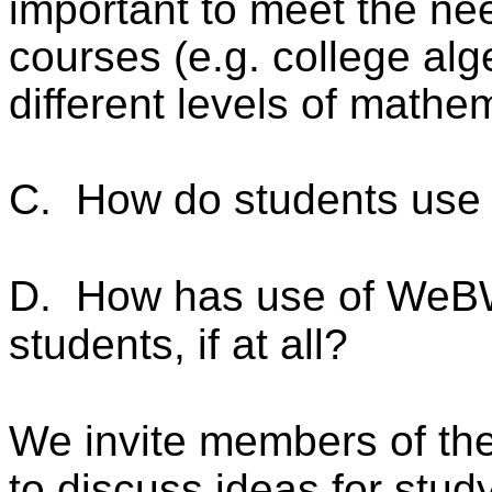
important to meet the nee
courses (e.g. college alge
different levels of mathe
C.
How do students us
D.
How has use of WeBW
students, if at all?
We invite members of th
to discuss ideas for stud