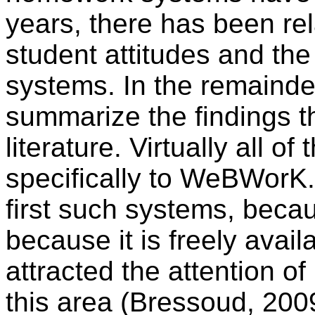
years, there has been rela
student attitudes and the
systems. In the remainder o
summarize the findings th
literature. Virtually all of 
specifically to WeBWorK.
first such systems, becau
because it is freely avail
attracted the attention of
this area (Bressoud, 200