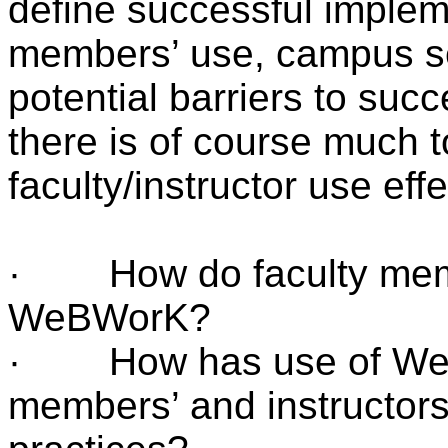
define successful impleme
members’ use, campus ser
potential barriers to suc
there is of course much 
faculty/instructor use eff
· How do faculty membe
WeBWorK?
· How has use of WeB
members’ and instructors