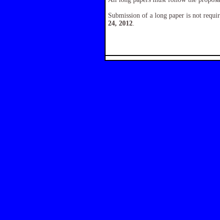
Submission of a long paper is not requir
24, 2012
.