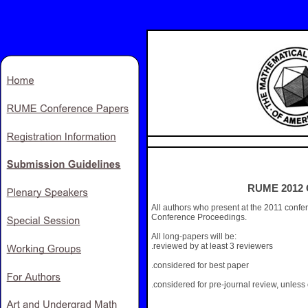
RUME 2012 C
All authors who present at the 2011 confe
Conference Proceedings.
All long-papers will be:
.reviewed by at least 3 reviewers
.considered for best paper
.considered for pre-journal review, unless