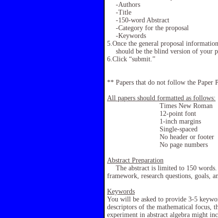
-Authors
-Title
-150-word Abstract
-Category for the proposal
-Keywords
5.Once the general proposal information 
should be the blind version of your
6.Click “submit.”
** Papers that do not follow the Paper P
All papers should formatted as follows:
Times New Roman
12-point font
1-inch margins
Single-spaced
No header or footer
No page numbers
Abstract Preparation
The abstract is limited to 150 words. 
framework, research questions, goals, a
Keywords
You will be asked to provide 3-5 keywor
descriptors of the mathematical focus, 
experiment in abstract algebra might in