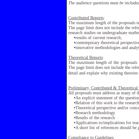
The audience questions must be included
Contributed Reports
:
The maximum length of the proposals te
The page limit does not include the refe
research studies on undergraduate mathe
•
results of current research;
•
contemporary theoretical perspectiv
•
innovative methodologies and analyt
Theoretical Reports
:
The maximum length of the proposals t
The page limit does not include the refer
detail and explain why existing theorie
Preliminary, Contributed & Theoretical
All proposals must address as many of th
•
An explicit statement of the question
•
Relation of this work to the research
•
Theoretical perspective and/or con
•
Research methodology
•
Results of the research
•
Applications to/implications for tea
•
A short list of references should be 
Compliance to Guidelines