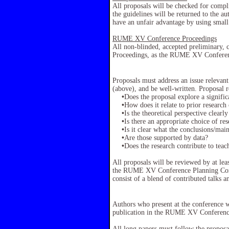
All proposals will be checked for comp
the guidelines will be returned to the au
have an unfair advantage by using small
RUME XV Conference Proceedings
All non-blinded, accepted preliminary, 
Proceedings, as the RUME XV Conferen
Proposals must address an issue relevan
(above), and be well-written. Proposal r
•
Does the proposal explore a signifi
•
How does it relate to prior research 
•
Is the theoretical perspective clearl
•
Is there an appropriate choice of r
•
Is it clear what the conclusions/mai
•
Are those supported by data?
•
Does the research contribute to tea
All proposals will be reviewed by at lea
the RUME XV Conference Planning Commi
consist of a blend of contributed talks a
Authors who present at the conference w
publication in the RUME XV Conferenc
All long papers must follow the proposal