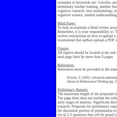
examples of keywords are: Calculus, prec
elementary teacher training, number theo
cognitive research, new methodology, te
cognitive science, student understandings
Blind Paper:
To help us maintain a blind review proce
Remember, it is your responsibility to "
receive instructions on how to upload a
recommend that authors upload a PDF ver
Figures
:
All figures should be located at the end
total page limit by more than 2-pages.
References:
References must be provided in the sta
Dreyfus, T. (1991). Advanced mathematic
Advanced Mathematical Thinking
(pp. 2
Preliminary Reports:
The maximum length of the proposals te
The page limit does not include the refe
early stages of analysis. Significant dis
research. Proposals for preliminary repor
the discussion portion of presentation to
list of 2-3 questions that will be posed 