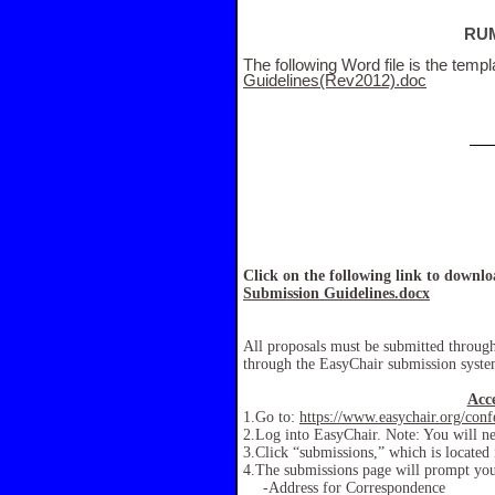
RUM
The following Word file is the templ
Guidelines(Rev2012).doc
Click on the following link to downl
Submission Guidelines.docx
All proposals must be submitted throug
through the EasyChair submission system
Acc
1.Go to:
https://www.easychair.org/con
2.Log into EasyChair. Note:
You will ne
3.Click “submissions,” which is located 
4.The submissions page will prompt you 
-Address for Correspondence