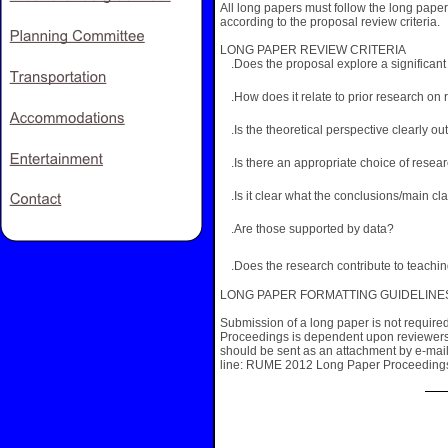
All long papers must follow the long paper
according to the proposal review criteria.
LONG PAPER REVIEW CRITERIA
.Does the proposal explore a significan
.How does it relate to prior research on 
.Is the theoretical perspective clearly ou
.Is there an appropriate choice of rese
.Is it clear what the conclusions/main cl
.Are those supported by data?
.Does the research contribute to teachi
LONG PAPER FORMATTING GUIDELINES are
Submission of a long paper is not require
Proceedings is dependent upon reviewers
should be sent as an attachment by e-mai
line: RUME 2012 Long Paper Proceeding