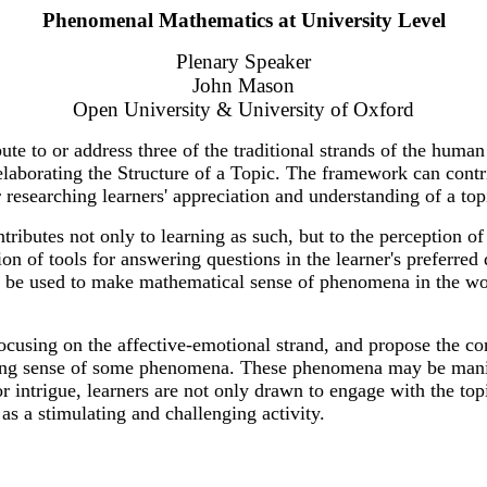
Phenomenal Mathematics at University Level
Plenary Speaker
John Mason
Open University & University of Oxford
e to or address three of the traditional strands of the human
elaborating the Structure of a Topic. The framework can contr
or researching learners' appreciation and understanding of a top
tributes not only to learning as such, but to the perception 
tion of tools for answering questions in the learner's preferr
 be used to make mathematical sense of phenomena in the worl
focusing on the affective-emotional strand, and propose the co
ng sense of some phenomena. These phenomena may be manifest
intrigue, learners are not only drawn to engage with the topic
s a stimulating and challenging activity.