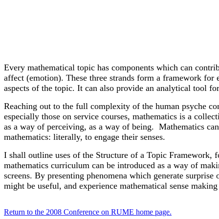
Every mathematical topic has components which can contribut
affect (emotion). These three strands form a framework for 
aspects of the topic. It can also provide an analytical tool f
Reaching out to the full complexity of the human psyche con
especially those on service courses, mathematics is a collec
as a way of perceiving, as a way of being. Mathematics can
mathematics: literally, to engage their senses.
I shall outline uses of the Structure of a Topic Framework, 
mathematics curriculum can be introduced as a way of maki
screens. By presenting phenomena which generate surprise or 
might be useful, and experience mathematical sense making a
Return to the 2008 Conference on RUME home page.