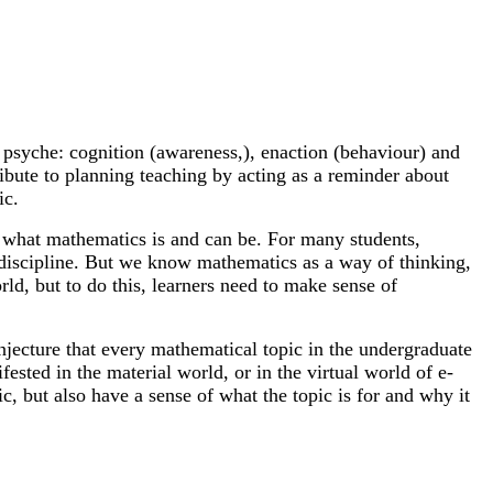
 psyche: cognition (awareness,), enaction (behaviour) and
ibute to planning teaching by acting as a reminder about
ic.
of what mathematics is and can be. For many students,
ed discipline. But we know mathematics as a way of thinking,
d, but to do this, learners need to make sense of
njecture that every mathematical topic in the undergraduate
ed in the material world, or in the virtual world of e-
, but also have a sense of what the topic is for and why it