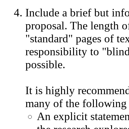
Include a brief but inf
proposal. The length o
"standard" pages of te
responsibility to "blin
possible.
It is highly recommend
many of the following 
An explicit statemen