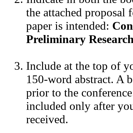
the attached proposal 
paper is intended:
Con
Preliminary Researc
Include at the top of y
150-word abstract. A b
prior to the conference
included only after yo
received.