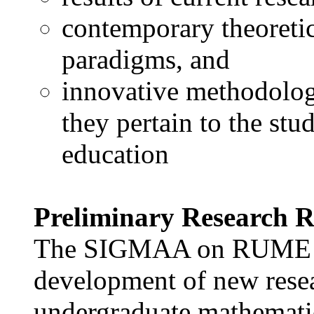
contemporary theoretic
paradigms, and
innovative methodologi
they pertain to the st
education
Preliminary Research R
The SIGMAA on RUME see
development of new resear
undergraduate mathematic