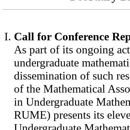
Call for Conference Re
As part of its ongoing act
undergraduate mathemati
dissemination of such res
of the Mathematical Asso
in Undergraduate Mathe
RUME) presents its elev
Undergraduate Mathemati