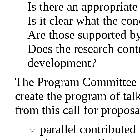
Is there an appropriat
Is it clear what the co
Are those supported b
Does the research contr
development?
The Program Committee w
create the program of ta
from this call for proposal
parallel contributed