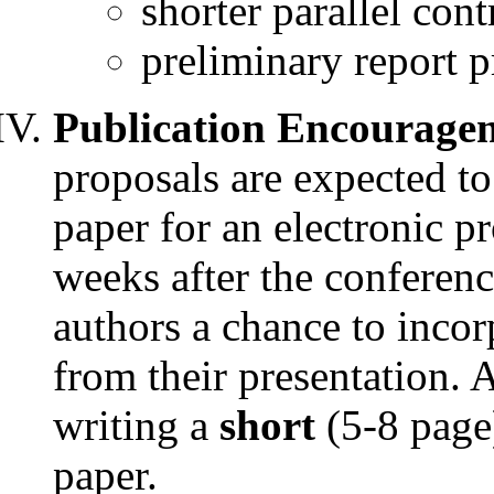
shorter parallel con
preliminary report p
Publication Encourage
proposals are expected t
paper for an electronic p
weeks after the conferen
authors a chance to inco
from their presentation. 
writing a
short
(5-8 page
paper.