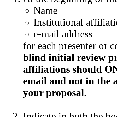
Name
Institutional affiliat
e-mail address
for each presenter or 
blind initial review p
affiliations should 
email and not in the
your proposal.
Indicate in both the bo