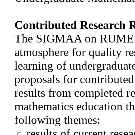
Contributed Research 
The SIGMAA on RUME aim
atmosphere for quality re
learning of undergraduat
proposals for contributed
results from completed r
mathematics education th
following themes:
results of current resea