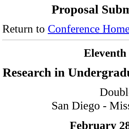
Proposal Subm
Return to
Conference Home
Eleventh
Research in Undergrad
Doubl
San Diego - Miss
February 28