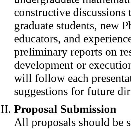
constructive discussions
graduate students, new 
educators, and experience
preliminary reports on res
development or execution
will follow each presenta
suggestions for future dir
Proposal Submission
All proposals should be s