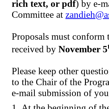
rich text, or pdf
) by e-m
Committee at
zandieh@a
Proposals must conform t
received by
November 5
Please keep other questi
to the Chair of the Pro
e-mail submission of you
At the beginning of the