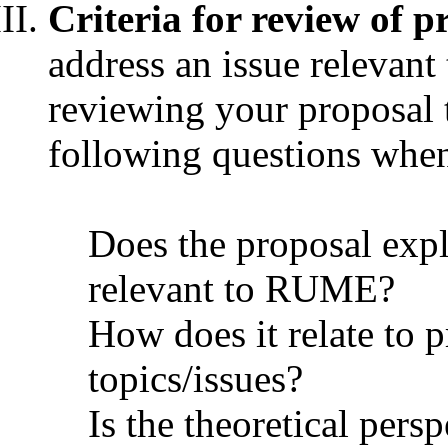
Criteria for review of p
address an issue relevan
reviewing your proposal 
following questions when
Does the proposal expl
relevant to RUME?
How does it relate to p
topics/issues?
Is the theoretical pers