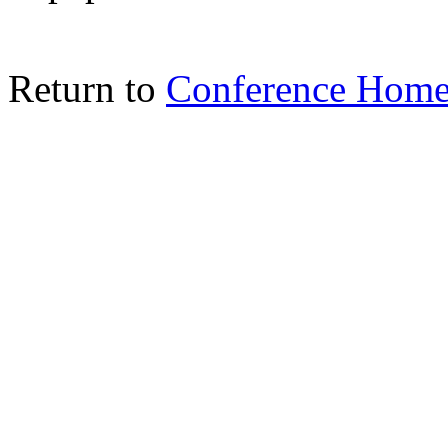
Return to
Conference Home