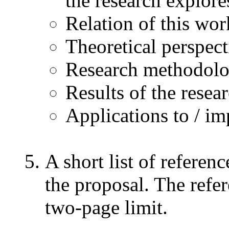
the research explore
Relation of this work
Theoretical perspec
Research methodol
Results of the resea
Applications to / im
A short list of referen
the proposal. The refe
two-page limit.