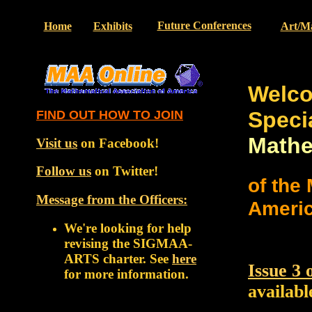
Future Conferences
Home
Exhibits
Art/M
Welc
Speci
FIND OUT HOW TO JOIN
Mathe
Visit us
on Facebook!
Follow us
on Twitter!
of the
Message from the Officers
:
Ameri
We're looking for help
revising the SIGMAA-
ARTS charter. See
here
Issue 3
for more information.
availabl