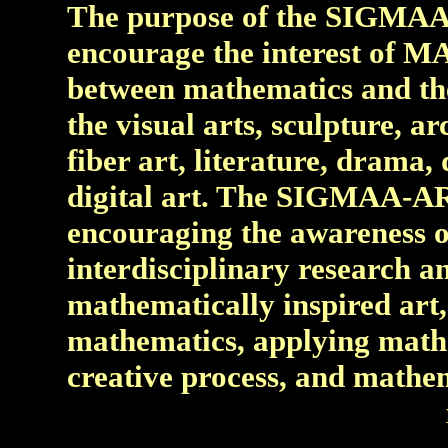
The purpose of the SIGMAA
encourage the interest of M
between mathematics and the 
the visual arts, sculpture, ar
fiber art, literature, drama
digital art. The SIGMAA-AR
encouraging the awareness o
interdisciplinary research an
mathematically inspired art, 
mathematics, applying mathe
creative process, and mathem