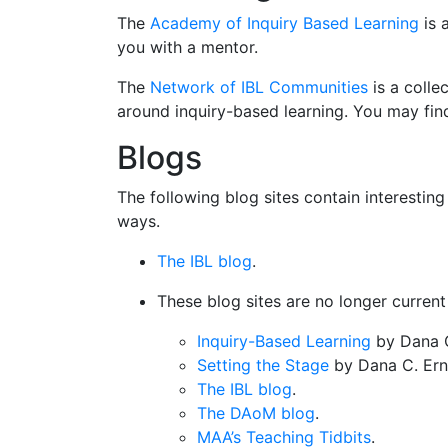
The
Academy of Inquiry Based Learning
is 
you with a mentor.
The
Network of IBL Communities
is a colle
around inquiry-based learning. You may fin
Blogs
The following blog sites contain interestin
ways.
The IBL blog
.
These blog sites are no longer current 
Inquiry-Based Learning
by Dana C
Setting the Stage
by Dana C. Erns
The IBL blog
.
The DAoM blog
.
MAA’s Teaching Tidbits
.