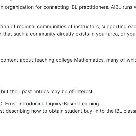
an organization for connecting IBL practitioners. AIBL ru
ction of regional communities of instructors, supporting ea
d that such a community already exists in your area, or yo
g content about teaching college Mathematics, many of whic
but their past entries may be of interest.
. Ernst introducing Inquiry-Based Learning.
t describing how to obtain student buy-in to the IBL clas