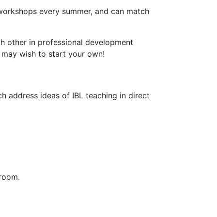
ns workshops every summer, and can match
ch other in professional development
u may wish to start your own!
h address ideas of IBL teaching in direct
sroom.