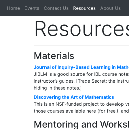
Home
Events
Contact Us
Resources
About Us
Resources
Materials
Journal of Inquiry-Based Learning in Mat
JIBLM is a good source for IBL course notes 
instructor’s guides. [Trade Secret: the inst
hiding in these notes.]
Discovering the Art of Mathematics
This is an NSF-funded project to develop v
those courses available here (for free!), an
Mentoring and Works