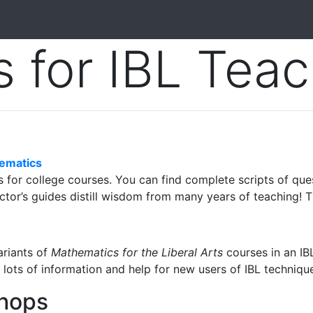
 for IBL Teac
hematics
for college courses. You can find complete scripts of quest
ructor’s guides distill wisdom from many years of teaching! T
ariants of
Mathematics for the Liberal Arts
courses in an IBL
d lots of information and help for new users of IBL techniqu
hops