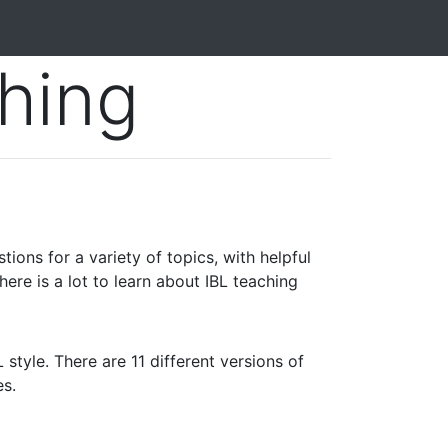
hing
ions for a variety of topics, with helpful
here is a lot to learn about IBL teaching
 style. There are 11 different versions of
es.