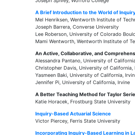
Joseph Spivey, Wofford College
A Brief Introduction to the World of Inqui
Mel Henriksen, Wentworth Institute of Tec
Joseph Barrera, Converse University
Lee Roberson, University of Colorado Boul
Mami Wentworth, Wentworth Institute of T
An Active, Collaborative, and Comprehens
Alessandra Pantano, University of California
Christopher Davis, University of California, 
Yasmeen Baki, University of California, Irvi
Jennifer Pi, University of California, Irvine
A Better Teaching Method for Taylor Seri
Katie Horacek, Frostburg State University
Inquiry-Based Actuarial Science
Victor Piercey, Ferris State University
Incorporating Inquiry-Based Learning in 