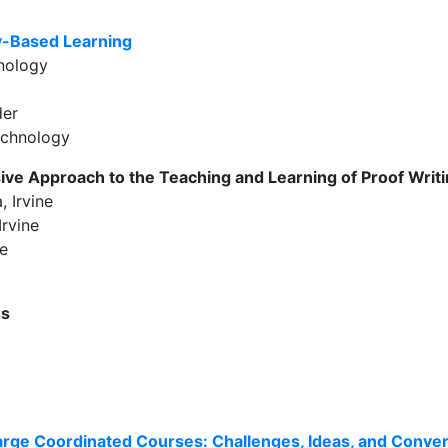
ry-Based Learning
hnology
der
echnology
ive Approach to the Teaching and Learning of Proof Writ
, Irvine
Irvine
ne
es
Large Coordinated Courses: Challenges, Ideas, and Conve