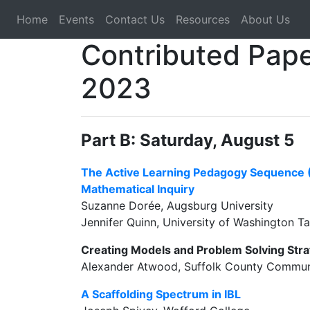
Home
Events
Contact Us
Resources
About Us
Contributed Pape
2023
Part B: Saturday, August 5
The Active Learning Pedagogy Sequence (
Mathematical Inquiry
Suzanne Dorée, Augsburg University
Jennifer Quinn, University of Washington 
Creating Models and Problem Solving Stra
Alexander Atwood, Suffolk County Commun
A Scaffolding Spectrum in IBL