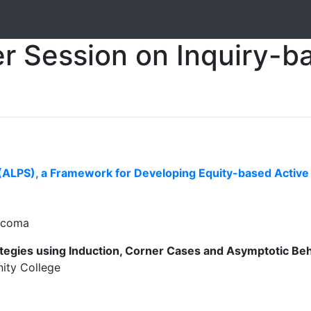
r Session on Inquiry-b
ALPS), a Framework for Developing Equity-based Active L
Tacoma
tegies using Induction, Corner Cases and Asymptotic Be
ity College