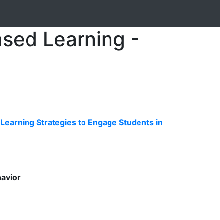
ased Learning -
earning Strategies to Engage Students in
havior